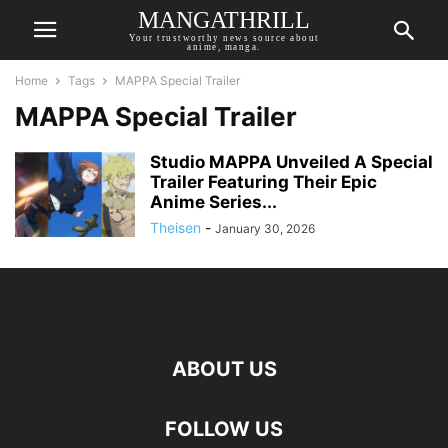
MANGATHRILL
Your trustworthy news source about
anime, manga.
Home
Tags
MAPPA Special Trailer
MAPPA Special Trailer
Studio MAPPA Unveiled A Special
Trailer Featuring Their Epic
Anime Series...
Theisen
-
January 30, 2026
ABOUT US
FOLLOW US