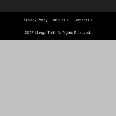
Privacy Policy
About Us
Contact Us
2025 Manga Thrill. All Rights Reserved.