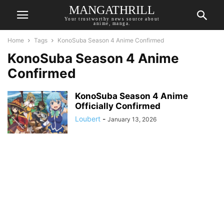
MANGATHRILL
Your trustworthy news source about
anime, manga.
Home
Tags
KonoSuba Season 4 Anime Confirmed
KonoSuba Season 4 Anime
Confirmed
KonoSuba Season 4 Anime
Officially Confirmed
Loubert
-
January 13, 2026