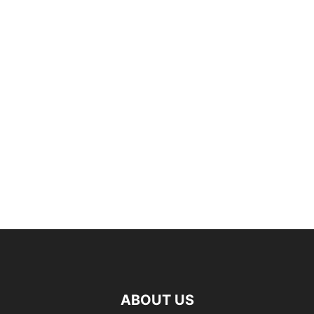
ABOUT US