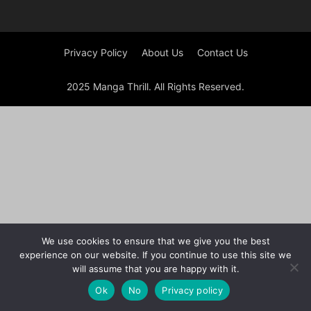
Privacy Policy
About Us
Contact Us
2025 Manga Thrill. All Rights Reserved.
We use cookies to ensure that we give you the best
experience on our website. If you continue to use this site we
will assume that you are happy with it.
Ok
No
Privacy policy