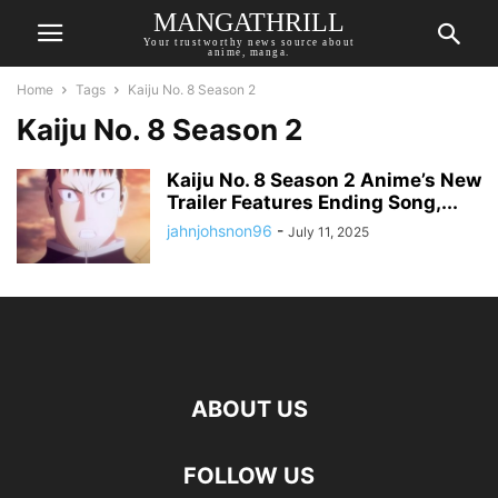
MANGATHRILL
Your trustworthy news source about
anime, manga.
Home
Tags
Kaiju No. 8 Season 2
Kaiju No. 8 Season 2
Kaiju No. 8 Season 2 Anime’s New
Trailer Features Ending Song,...
jahnjohsnon96
-
July 11, 2025
ABOUT US
FOLLOW US