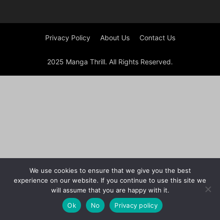
Privacy Policy
About Us
Contact Us
2025 Manga Thrill. All Rights Reserved.
We use cookies to ensure that we give you the best
experience on our website. If you continue to use this site we
will assume that you are happy with it.
Ok
No
Privacy policy