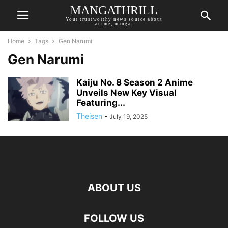
MANGATHRILL
Your trustworthy news source about
anime, manga.
Home
Tags
Gen Narumi
Gen Narumi
Kaiju No. 8 Season 2 Anime
Unveils New Key Visual
Featuring...
Theisen
-
July 19, 2025
ABOUT US
FOLLOW US