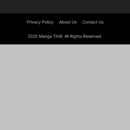
Privacy Policy
About Us
Contact Us
2025 Manga Thrill. All Rights Reserved.