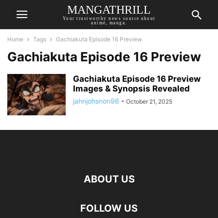
MANGATHRILL
Your trustworthy news source about
anime, manga.
Home
Tags
Gachiakuta Episode 16 Preview
Gachiakuta Episode 16 Preview
Gachiakuta Episode 16 Preview
Images & Synopsis Revealed
jahnjohsnon96
-
October 21, 2025
ABOUT US
FOLLOW US