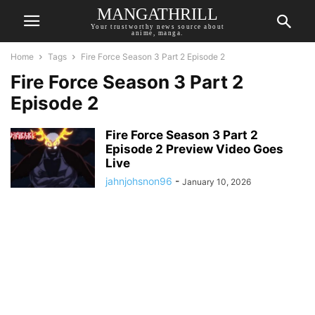
MANGATHRILL
Your trustworthy news source about
anime, manga.
Home
Tags
Fire Force Season 3 Part 2 Episode 2
Fire Force Season 3 Part 2
Episode 2
Fire Force Season 3 Part 2
Episode 2 Preview Video Goes
Live
jahnjohsnon96
-
January 10, 2026