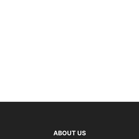
ABOUT US