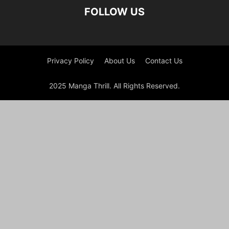
FOLLOW US
Privacy Policy
About Us
Contact Us
2025 Manga Thrill. All Rights Reserved.