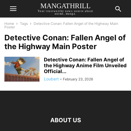
MANGATHRILL
Your trustworthy news source about
anime, manga.
Home
Tags
Detective Conan: Fallen Angel of the Highway Main
Poster
Detective Conan: Fallen Angel of
the Highway Main Poster
Detective Conan: Fallen Angel of
the Highway Anime Film Unveiled
Official...
Loubert
-
February 23, 2026
ABOUT US