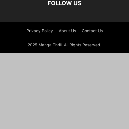
FOLLOW US
Privacy Policy
About Us
Contact Us
2025 Manga Thrill. All Rights Reserved.