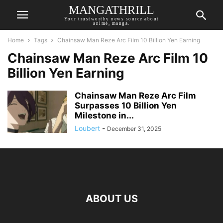
MANGATHRILL
Your trustworthy news source about
anime, manga.
Home
Tags
Chainsaw Man Reze Arc Film 10 Billion Yen Earning
Chainsaw Man Reze Arc Film 10
Billion Yen Earning
Chainsaw Man Reze Arc Film
Surpasses 10 Billion Yen
Milestone in...
Loubert
-
December 31, 2025
ABOUT US