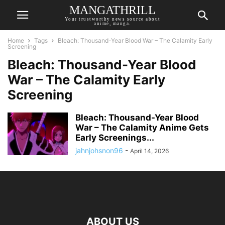
MANGATHRILL
Your trustworthy news source about
anime, manga.
Home
Tags
Bleach: Thousand-Year Blood War – The Calamity Early
Screening
Bleach: Thousand-Year Blood
War – The Calamity Early
Screening
Bleach: Thousand-Year Blood
War – The Calamity Anime Gets
Early Screenings...
jahnjohsnon96
-
April 14, 2026
ABOUT US