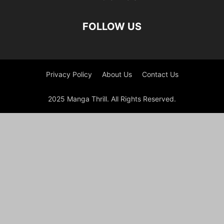
FOLLOW US
Privacy Policy
About Us
Contact Us
2025 Manga Thrill. All Rights Reserved.