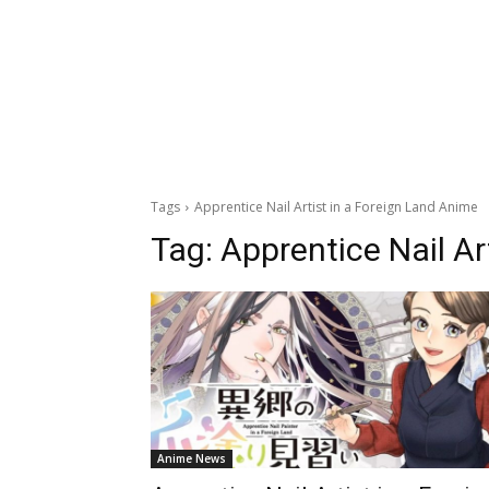
Tags
Apprentice Nail Artist in a Foreign Land Anime
Tag:
Apprentice Nail Ar
Anime News