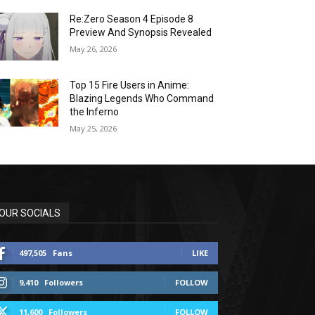
Re:Zero Season 4 Episode 8
Preview And Synopsis Revealed
May 26, 2026
Top 15 Fire Users in Anime:
Blazing Legends Who Command
the Inferno
May 25, 2026
OUR SOCIALS
497,505
Fans
LIKE
9,410
Followers
FOLLOW
11,600
Followers
FOLLOW