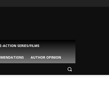
VE-ACTION SERIES/FILMS
MMENDATIONS
AUTHOR OPINION