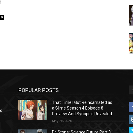
n
0
POPULAR POSTS
That Time I Got Reincarnated as
a Slime Season 4 Episode 8
nd
Preview And Synopsis Revealed
May 26, 2026
Dr. Stone: Science Future Part 3