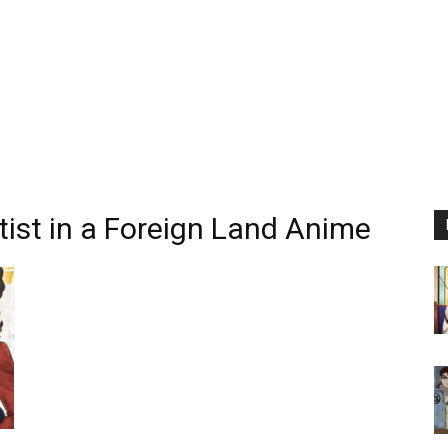
tist in a Foreign Land Anime