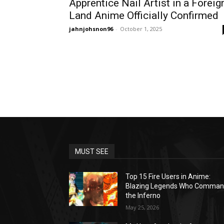
Apprentice Nail Artist in a Foreig
Land Anime Officially Confirmed
jahnjohsnon96
-
October 1, 2025
MUST SEE
Top 15 Fire Users in Anime:
Blazing Legends Who Comma
the Inferno
May 25, 2026