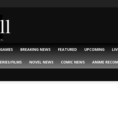
ll
ga.
 GAMES
BREAKING NEWS
FEATURED
UPCOMING
LI
ERIES/FILMS
NOVEL NEWS
COMIC NEWS
ANIME RECO