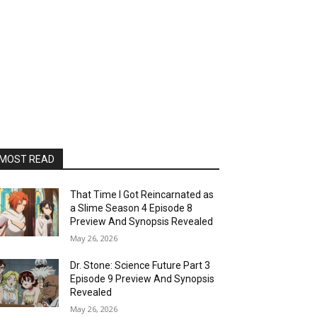
MOST READ
That Time I Got Reincarnated as
a Slime Season 4 Episode 8
Preview And Synopsis Revealed
May 26, 2026
Dr. Stone: Science Future Part 3
Episode 9 Preview And Synopsis
Revealed
May 26, 2026