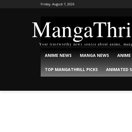
Friday, August 7, 2026
MangaThri
Your trustworthy news source about anime, man
ANIME NEWS
MANGA NEWS
ANIME
TOP MANGATHRILL PICKS
ANIMATED S