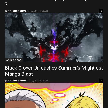
7
jahnjohsnon96
-
August 13, 2025
0
Anime News
Black Clover Unleashes Summer’s Mightiest
Manga Blast
jahnjohsnon96
-
August 12, 2025
0