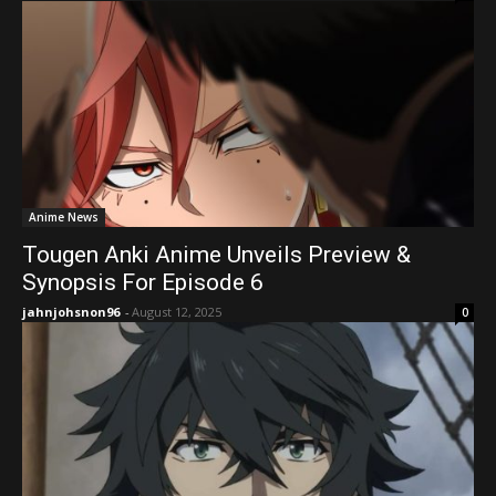
Anime News
Tougen Anki Anime Unveils Preview &
Synopsis For Episode 6
jahnjohsnon96
-
August 12, 2025
0