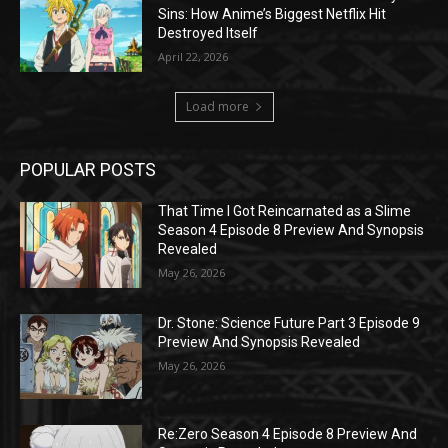
Sins: How Anime’s Biggest Netflix Hit
Destroyed Itself
April 22, 2026
Load more
POPULAR POSTS
That Time I Got Reincarnated as a Slime
Season 4 Episode 8 Preview And Synopsis
Revealed
May 26, 2026
Dr. Stone: Science Future Part 3 Episode 9
Preview And Synopsis Revealed
May 26, 2026
Re:Zero Season 4 Episode 8 Preview And