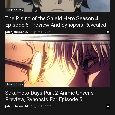
Anime News
The Rising of the Shield Hero Season 4
Episode 6 Preview And Synopsis Revealed
jahnjohsnon96
-
August 11, 2025
0
Anime News
Sakamoto Days Part 2 Anime Unveils
Preview, Synopsis For Episode 5
jahnjohsnon96
-
August 11, 2025
0