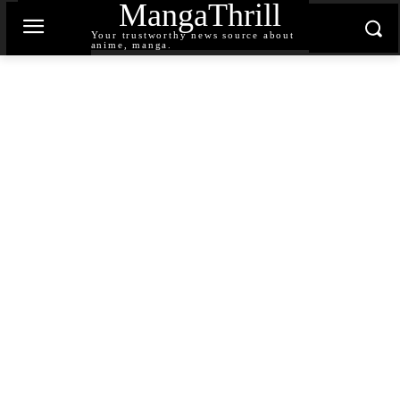
MangaThrill
Your trustworthy news source about
anime, manga.