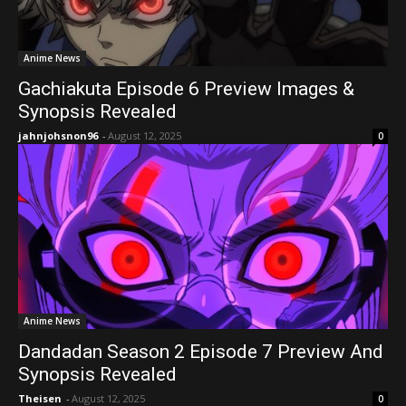
Anime News
Gachiakuta Episode 6 Preview Images &
Synopsis Revealed
jahnjohsnon96
-
August 12, 2025
0
Anime News
Dandadan Season 2 Episode 7 Preview And
Synopsis Revealed
Theisen
-
August 12, 2025
0