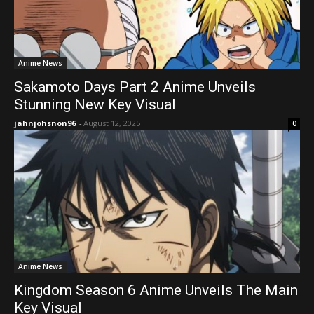
Anime News
Sakamoto Days Part 2 Anime Unveils
Stunning New Key Visual
jahnjohsnon96
-
August 12, 2025
0
Anime News
Kingdom Season 6 Anime Unveils The Main
Key Visual