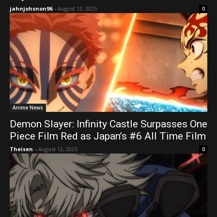
jahnjohsnon96
-
August 12, 2025
0
Anime News
Demon Slayer: Infinity Castle Surpasses One
Piece Film Red as Japan’s #6 All Time Film
Theisen
-
August 12, 2025
0