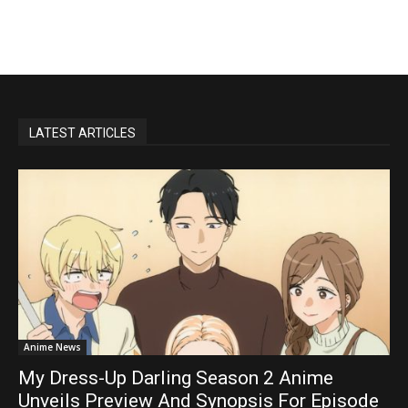
LATEST ARTICLES
Anime News
My Dress-Up Darling Season 2 Anime
Unveils Preview And Synopsis For Episode