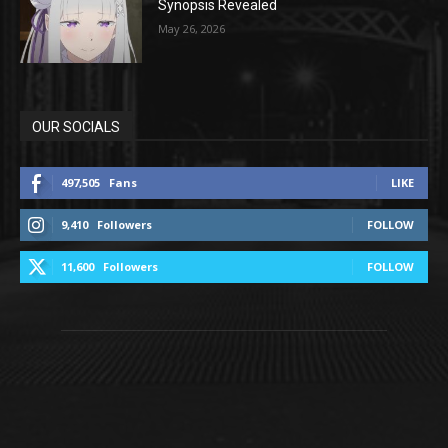
Synopsis Revealed
May 26, 2026
OUR SOCIALS
497,505
Fans
LIKE
9,410
Followers
FOLLOW
11,600
Followers
FOLLOW