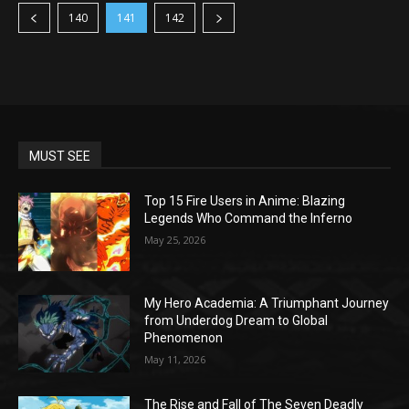
140
141
142
MUST SEE
Top 15 Fire Users in Anime: Blazing
Legends Who Command the Inferno
May 25, 2026
My Hero Academia: A Triumphant Journey
from Underdog Dream to Global
Phenomenon
May 11, 2026
The Rise and Fall of The Seven Deadly