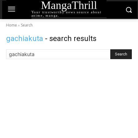
MangaThrill
Your trustworthy news source about
anime, manga.
Home
Search
gachiakuta
- search results
Search