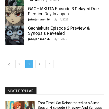
GACHIAKUTA Episode 3 Delayed Due
Election Day In Japan
jahnjohsnon96
-
July 14, 2025
Gachiakuta Episode 2 Preview &
Synopsis Revealed
jahnjohsnon96
-
July 9, 2025
2
3
4
MOST POPULAR
That Time I Got Reincarnated as a Slime
Season 4 Episode 8 Preview And Synopsis