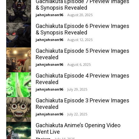
Gachiakuta Episode 7 Preview Images
& Synopsis Revealed
jahnjohsnon96
-
August 20, 2025
Gachiakuta Episode 6 Preview Images
& Synopsis Revealed
jahnjohsnon96
-
August 12, 2025
Gachiakuta Episode 5 Preview Images
Revealed
jahnjohsnon96
-
August 6, 2025
Gachiakuta Episode 4 Preview Images
Revealed
jahnjohsnon96
-
July 29, 2025
Gachiakuta Episode 3 Preview Images
Revealed
jahnjohsnon96
-
July 22, 2025
Gachiakuta Anime’s Opening Video
Went Live
Theisen
-
July 14, 2025