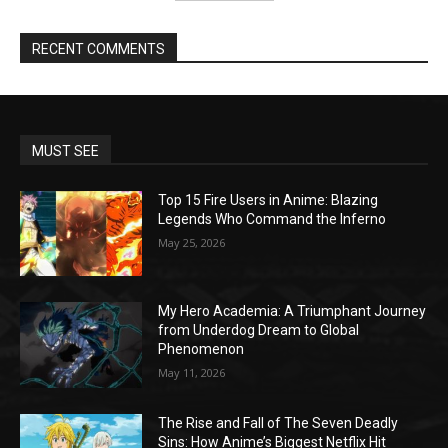
RECENT COMMENTS
MUST SEE
Top 15 Fire Users in Anime: Blazing
Legends Who Command the Inferno
May 25, 2026
My Hero Academia: A Triumphant Journey
from Underdog Dream to Global
Phenomenon
May 11, 2026
The Rise and Fall of The Seven Deadly
Sins: How Anime’s Biggest Netflix Hit