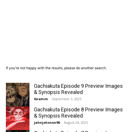
If you're not happy with the results, please do another search.
Gachiakuta Episode 9 Preview Images
& Synopsis Revealed
Ibrahim
-
September 3, 2025
Gachiakuta Episode 8 Preview Images
& Synopsis Revealed
jahnjohsnon96
-
August 26, 2025