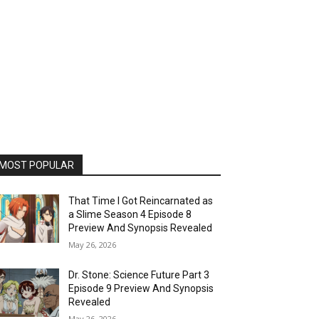
MOST POPULAR
That Time I Got Reincarnated as
a Slime Season 4 Episode 8
Preview And Synopsis Revealed
May 26, 2026
Dr. Stone: Science Future Part 3
Episode 9 Preview And Synopsis
Revealed
May 26, 2026