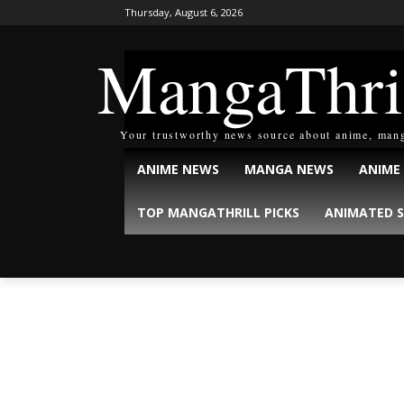
Thursday, August 6, 2026
MangaThri
Your trustworthy news source about anime, man
ANIME NEWS
MANGA NEWS
ANIME
TOP MANGATHRILL PICKS
ANIMATED S