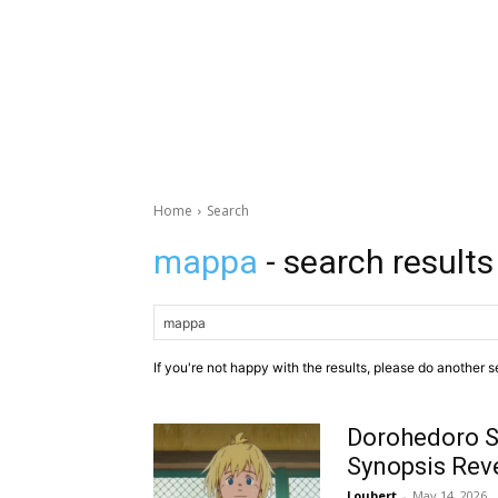
Home
Search
mappa
- search results
If you're not happy with the results, please do another s
Dorohedoro S
Synopsis Rev
Loubert
-
May 14, 2026