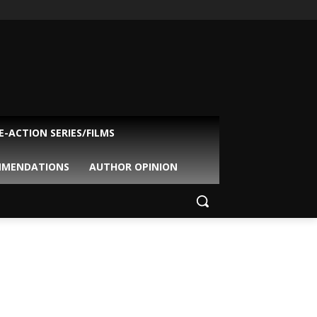
VE-ACTION SERIES/FILMS
MMENDATIONS
AUTHOR OPINION