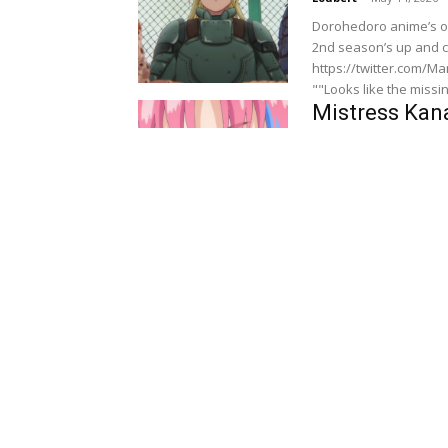
Dorohedoro anime’s of
2nd season’s up and c
https://twitter.com/MangaThril
""Looks like the missing
Mistress Kana
The Preview 
jahnjohsnon96
-
May 13
Mistress Kanan is Devi
synopsis for upcoming
https://twitter.com/MangaTh
Dorohedoro S
Synopsis Rev
Ibrahim
-
May 8, 2026
Dorohedoro anime’s of
2nd season’s up and c
https://twitter.com/MangaThril
"Finally, the boss of...
Mistress Kana