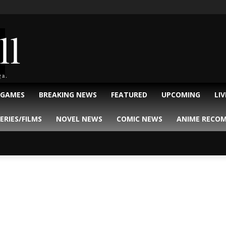
ll
ga.
 GAMES
BREAKING NEWS
FEATURED
UPCOMING
LI
ERIES/FILMS
NOVEL NEWS
COMIC NEWS
ANIME RECO