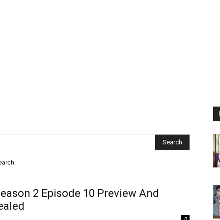
Search
earch.
eason 2 Episode 10 Preview And
ealed
0