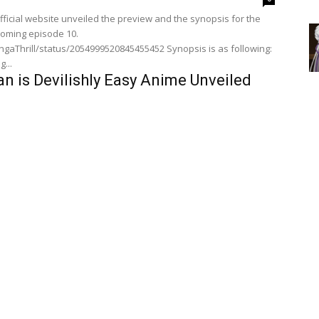
ficial website unveiled the preview and the synopsis for the
oming episode 10.
l/status/2054999520845455452 Synopsis is as following:
...
n is Devilishly Easy Anime Unveiled
And Synopsis For Episode 7
, 2026
0
lishly Easy anime‘s official website unveiled the preview and
 episode 7.
rill/status/2054497028202262538 Synopsis for the
episode is as following: "Summer vacation is...
eason 2 Episode 9 Preview And
ealed
0
ficial website unveiled the preview and the synopsis for the
oming episode 9.
l/status/2052661491275288714 Synopsis is as following:
n is Devilishly Easy Anime Unveiled