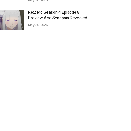
Re:Zero Season 4 Episode 8
Preview And Synopsis Revealed
May 26, 2026
Top 15 Fire Users in Anime:
Blazing Legends Who Command
the Inferno
May 25, 2026
Load more
RECENT COMMENTS